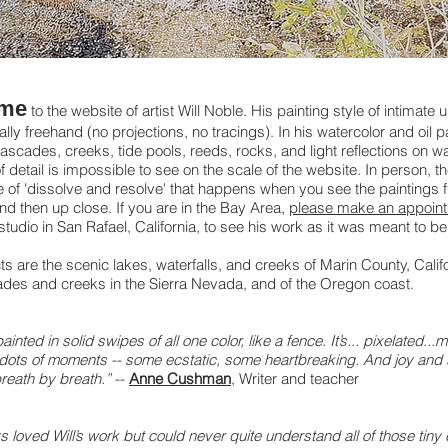
me
to the website of artist Will Noble. His painting style of intimate u
ally freehand (no projections, no tracings). In his watercolor and oil p
ascades, creeks, tide pools, reeds, rocks, and light reflections on wa
f detail is impossible to see on the scale of the website. In person, th
 of 'dissolve and resolve' that happens when you see the paintings 
nd then up close. If you are in the Bay Area,
please make an appoin
s studio in San Rafael, California, to see his work as it was meant to b
ts are the scenic lakes, waterfalls, and creeks of Marin County, Calif
des and creeks in the Sierra Nevada, and of the Oregon coast.
 painted in solid swipes of all one color, like a fence. It’s... pixelated...
dots of moments -- some ecstatic, some heartbreaking. And joy and
breath by breath.”
--
Anne Cushman
,
Writer and teacher
s loved Will’s work but could never quite understand all of those tiny 