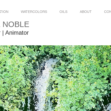
ATION
WATERCOLORS
OILS
ABOUT
CO
L NOBLE
r | Animator