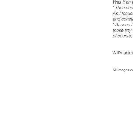
Was it an 
" Then one
As I focuse
and consta
" At once 
those tiny
of course, 
Will's
anim
All images c