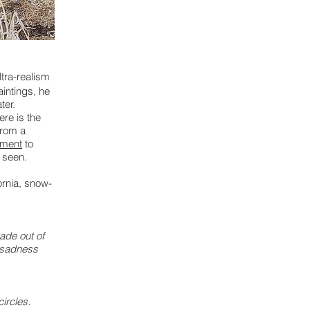
ltra-realism
aintings, he
ter.
ere is the
from a
tment
to
e seen.
ornia, snow-
made out of
 sadness
circles.