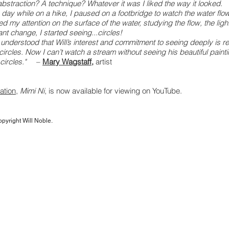
abstraction? A technique? Whatever it was I liked the way it looked.
 day while on a hike, I paused on a footbridge to watch the water flo
d my attention on the surface of the water, studying the flow, the light
nt change, I started seeing...circles!
I understood that Will’s interest and commitment to seeing deeply is re
 circles. Now I can’t watch a stream without seeing his beautiful paint
circles."
–
Mary Wagstaff
,
artist
ation
,
Mimi Ni
, is now available for viewing on YouTube.
opyright Will Noble.