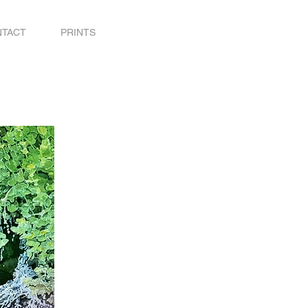
NTACT
PRINTS