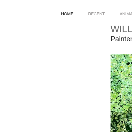
HOME
RECENT
ANIM
WIL
Painte