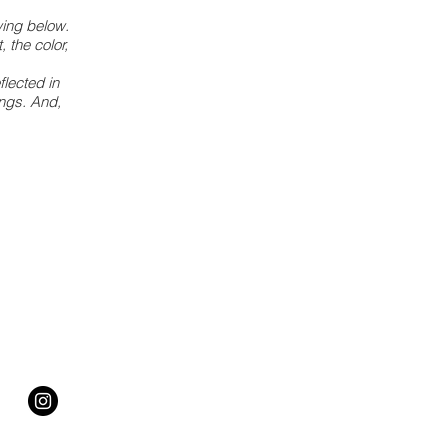
wing below.
, the color,
flected in
ings. And,