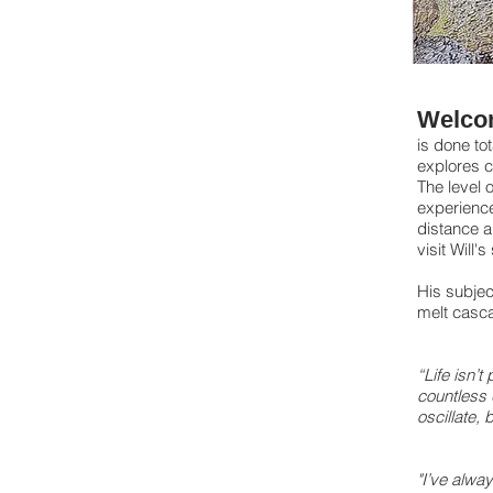
Welco
is done tot
explores c
The level o
experience
distance a
visit Will'
His subjec
melt casca
“Life isn’t
countless 
oscillate, 
"I’ve alway