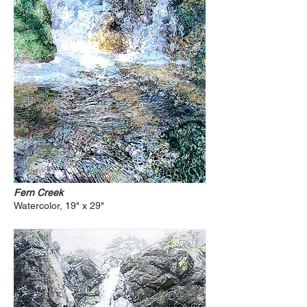
Fern Creek
Watercolor, 19" x 29"