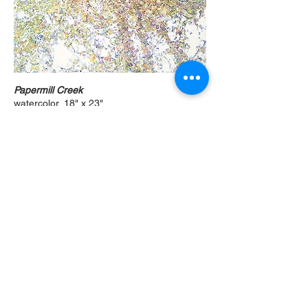
Papermill Creek
watercolor, 18" x 23"
Prints only
Original not available
Papermill Creek II
watercolor, 30" x 20"