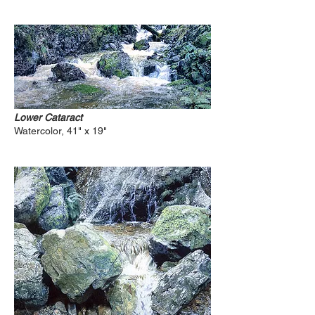
Lower Cataract
Watercolor, 41" x 19"