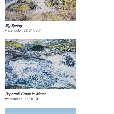
Big Spring
watercolor, 22.5" x 30"
Papermill Creek in Winter
watercolor, 14" x 10"