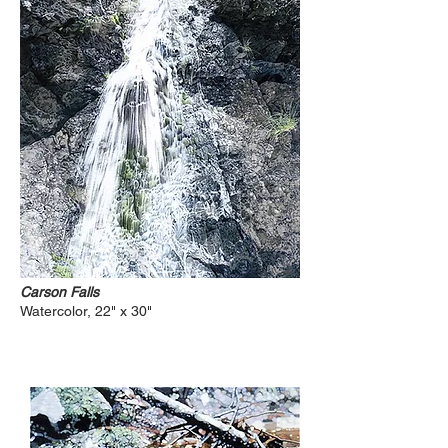
Carson Falls
Watercolor, 22" x 30"