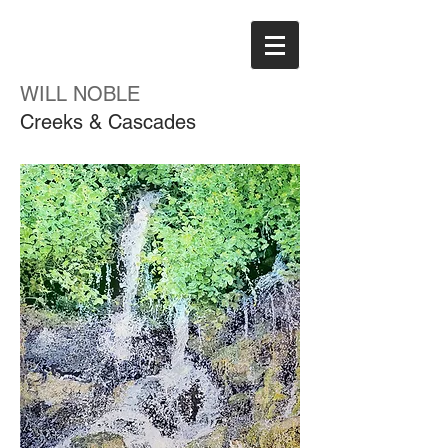
WILL NOBLE
Creeks & Cascades