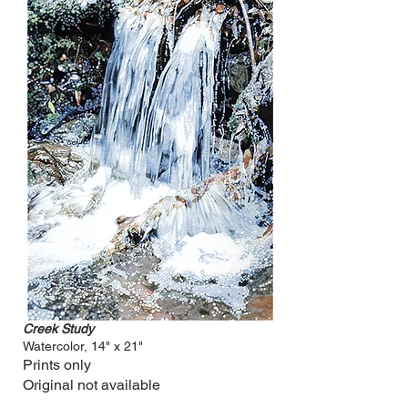
Creek Study
Watercolor, 14" x 21"
Prints only
Original not available