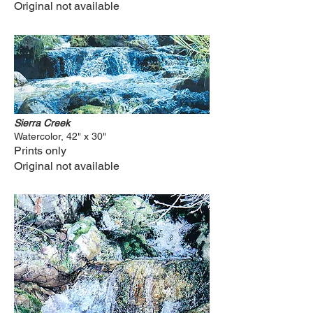
Original not available
Sierra Creek
Watercolor, 42" x 30"
Prints only
Original not available