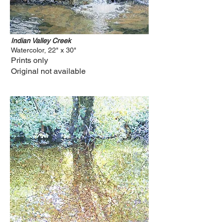
Indian Valley Creek
Watercolor, 22" x 30"
Prints only
Original not available