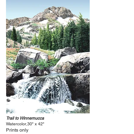
Trail to Winnemucca
Watercolor,30" x 42"
Prints only