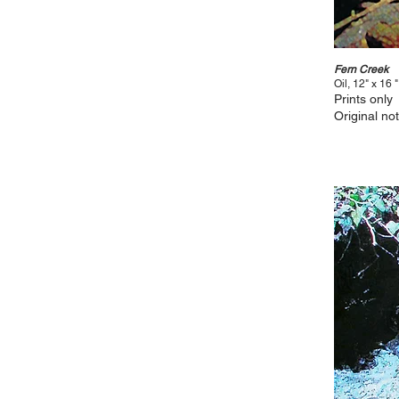
Fern Creek
Oil, 12" x 16 "
Prints only
Original not