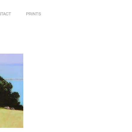
NTACT
PRINTS