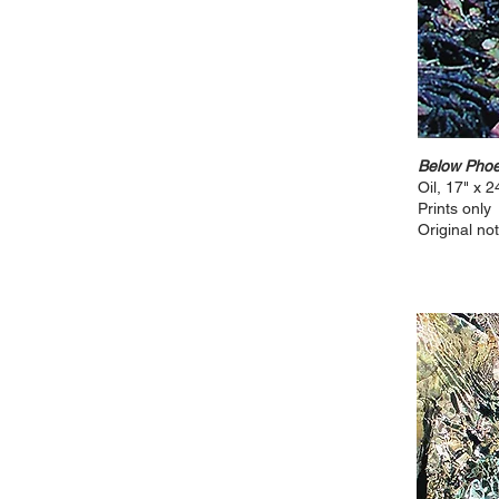
Below Phoe
Oil, 17" x 2
Prints only
Original not