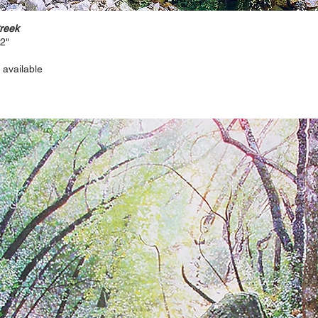
Creek
12"
 available