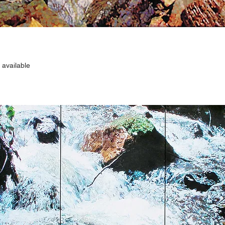
 available