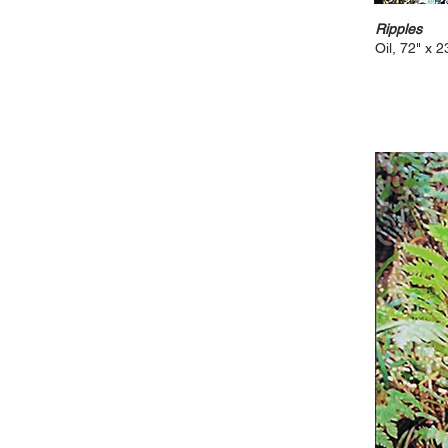
Ripples
Oil, 72" x 2