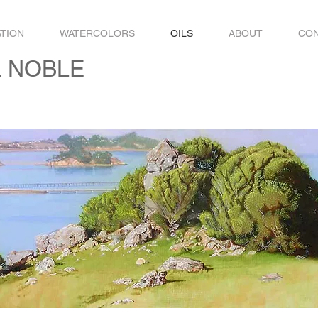
ATION
WATERCOLORS
OILS
ABOUT
CO
L NOBLE