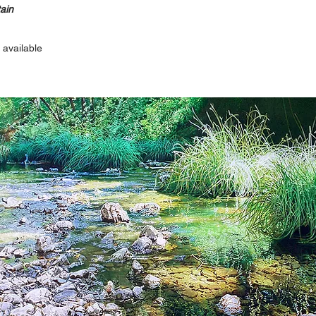
ain
 available