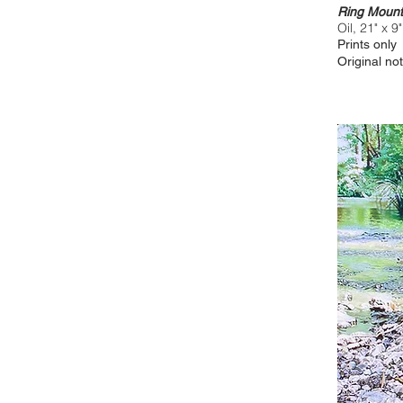
Ring Mount
Oil, 21" x 9"
Prints only
Original not