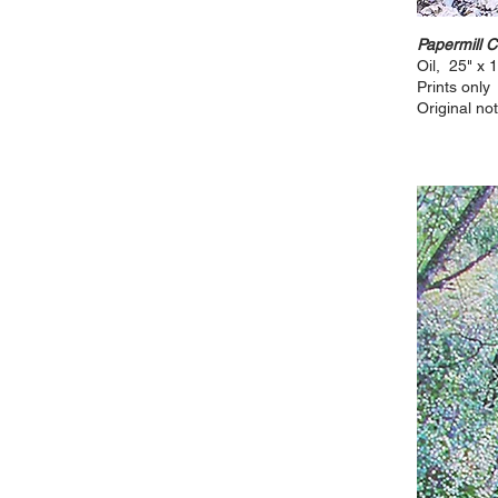
Papermill 
Oil, 25" x 
Prints only
Original not