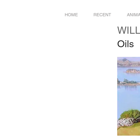
HOME
RECENT
ANIM
WIL
Oils