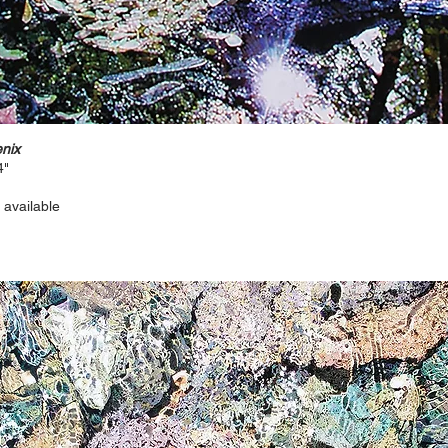
nix
4"
 available