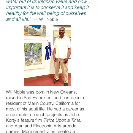
water but of its intrinsic value and how
important it is to conserve it and keep it
healthy for the well being of ourselves
and all life."
— Will Noble
Will Noble was born in New Orleans,
raised in San Francisco, and has been a
resident of Marin County, California for
most of his adult life. He had a career as
an animator on such projects as John
Korty's feature film
Twice Upon a Time;
and
Atari and Electronic Arts arcade
games. More recently, he created a