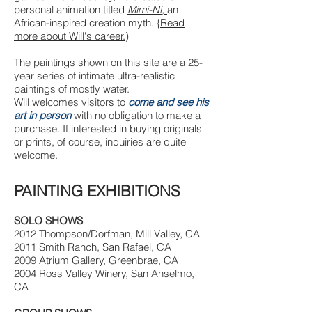
personal animation titled
Mimi-Ni,
an
African-inspired creation myth. {
Read
more about Will's career.
)
The paintings shown on this site are a 25-
year series of intimate ultra-realistic
paintings of mostly water.
Will welcomes visitors to
come and see his
art in person
with no obligation to make a
purchase. If interested in buying originals
or prints, of course, inquiries are quite
welcome.
PAINTING EXHIBITIONS
SOLO SHOWS
2012 Thompson/Dorfman, Mill Valley, CA
2011 Smith Ranch, San Rafael, CA
2009 Atrium Gallery, Greenbrae, CA
2004 Ross Valley Winery, San Anselmo,
CA