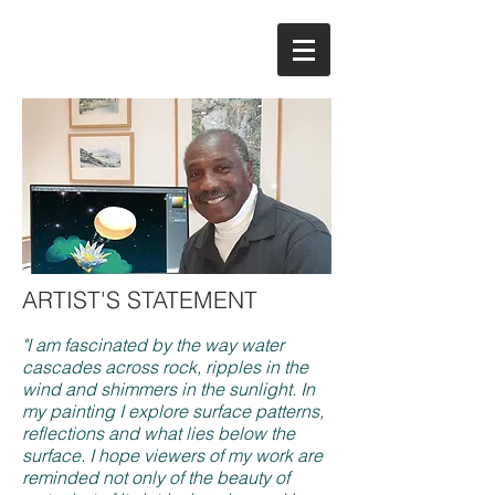
ARTIST'S STATEMENT
"I am fascinated by the way water
cascades across rock, ripples in the
wind and shimmers in the sunlight. In
my painting I explore surface patterns,
reflections and what lies below the
surface. I hope viewers of my work are
reminded not only of the beauty of