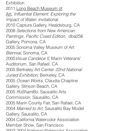
Exhibition
2011
Long Beach Museum of
Art
,
Influential Element: Exploring the
Impact of Water
; invitational
2010 Capture Gallery, Healdsburg, CA
2008
Selections from New American
Paintings, Pacific Coast Edition
, dba256
Gallery, Pomona. CA
2005 Sonoma Valley Museum of Art
Biennial
, Sonoma, CA
2005
Visual Candece II
, Marin Veterans'
Auditorium, San Rafael, CA
2005 Berkeley Art Center
22nd National
Juried Exhibition
, Berkeley, CA
2005
Ocean Works
, Claudia Chapline
Gallery, Stinson Beach, CA
2005
RoShamBo
, Sausalito Arts
Commission, Sausalito, CA
2005 Marin County Fair, San Rafael, CA
2004
Married to Art
, Sausalito Bay Model
Gallery, Sausalito, CA
2004 California Watercolor Association
Member Show, San Francisco
2003-2004
National Watercolor Association