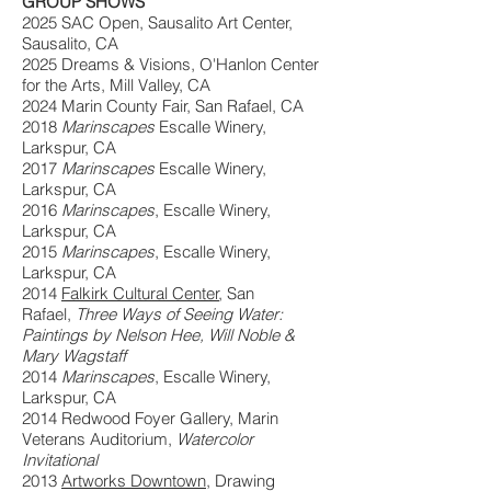
GROUP SHOWS
2025 SAC Open, Sausalito Art Center,
Sausalito, CA
2025 Dreams & Visions, O'Hanlon Center
for the Arts, Mill Valley, CA
2024 Marin County Fair, San Rafael, CA
2018
Marinscapes
Escalle Winery,
Larkspur, CA
2017
Marinscapes
Escalle Winery,
Larkspur, CA
2016
Marinscapes
, Escalle Winery,
Larkspur, CA
2015
Marinscapes
, Escalle Winery,
Larkspur, CA
2014
Falkirk Cultural Center
, San
Rafael,
Three Ways of Seeing Water:
Paintings by Nelson Hee, Will Noble &
Mary Wagstaff
2014
Marinscapes
, Escalle Winery,
Larkspur, CA
2014 Redwood Foyer Gallery, Marin
Veterans Auditorium,
Watercolor
Invitational
2013
Artworks Downtown
, Drawing