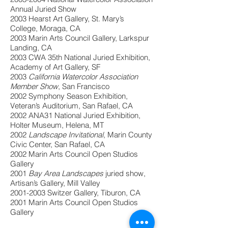
Annual Juried Show
2003 Hearst Art Gallery, St. Mary’s
College, Moraga, CA
2003 Marin Arts Council Gallery, Larkspur
Landing, CA
2003 CWA 35th National Juried Exhibition,
Academy of Art Gallery, SF
2003
California Watercolor Association
Member Show
, San Francisco
2002 Symphony Season Exhibition,
Veteran’s Auditorium, San Rafael, CA
2002 ANA31 National Juried Exhibition,
Holter Museum, Helena, MT
2002
Landscape Invitational
, Marin County
Civic Center, San Rafael, CA
2002 Marin Arts Council Open Studios
Gallery
2001
Bay Area Landscapes
juried show,
Artisan’s Gallery, Mill Valley
2001-2003
Switzer Gallery, Tiburon, CA
2001 Marin Arts Council Open Studios
Gallery